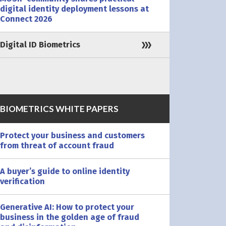
digital identity deployment lessons at
Connect 2026
Digital ID Biometrics
BIOMETRICS WHITE PAPERS
Protect your business and customers
from threat of account fraud
A buyer’s guide to online identity
verification
Generative AI: How to protect your
business in the golden age of fraud