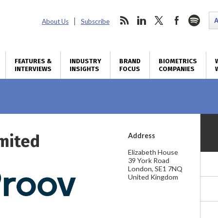
About Us
Subscribe
FEATURES &
INDUSTRY
BRAND
BIOMETRICS
INTERVIEWS
INSIGHTS
FOCUS
COMPANIES
imited
Address
Elizabeth House
39 York Road
London, SE1 7NQ
United Kingdom