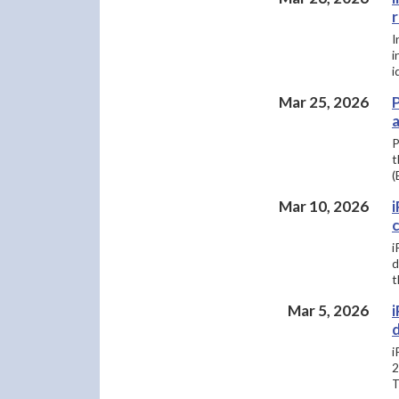
I
i
i
Mar 25, 2026
a
P
t
(
Mar 10, 2026
i
d
t
Mar 5, 2026
i
i
2