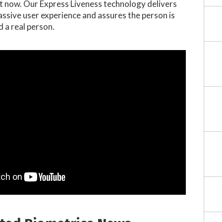
ht now. Our Express Liveness technology delivers
assive user experience and assures the person is
d a real person.