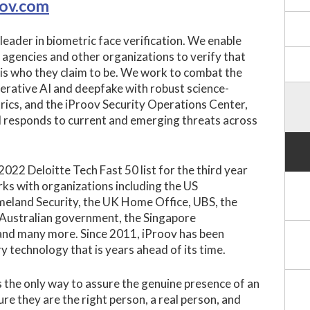
oov.com
 leader in biometric face verification. We enable
agencies and other organizations to verify that
l is who they claim to be. We work to combat the
nerative AI and deepfake with robust science-
rics, and the iProov Security Operations Center,
 responds to current and emerging threats across
022 Deloitte Tech Fast 50 list for the third year
ks with organizations including the US
land Security, the UK Home Office, UBS, the
 Australian government, the Singapore
nd many more. Since 2011, iProov has been
y technology that is years ahead of its time.
 the only way to assure the genuine presence of an
ure they are the right person, a real person, and