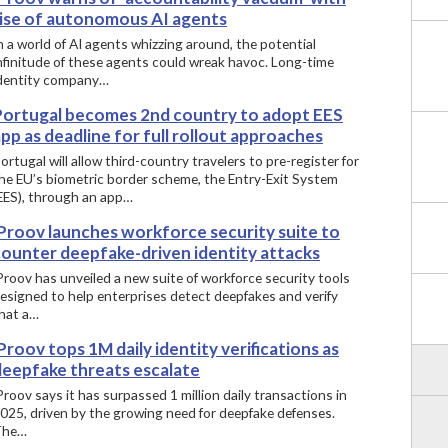
rise of autonomous AI agents
n a world of AI agents whizzing around, the potential
nfinitude of these agents could wreak havoc. Long-time
dentity company…
Portugal becomes 2nd country to adopt EES
pp as deadline for full rollout approaches
ortugal will allow third-country travelers to pre-register for
he EU’s biometric border scheme, the Entry-Exit System
EES), through an app…
iProov launches workforce security suite to
counter deepfake-driven identity attacks
Proov has unveiled a new suite of workforce security tools
esigned to help enterprises detect deepfakes and verify
hat a…
Proov tops 1M daily identity verifications as
deepfake threats escalate
Proov says it has surpassed 1 million daily transactions in
025, driven by the growing need for deepfake defenses.
The…