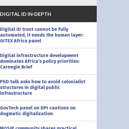
DIGITAL ID IN-DEPTH
Digital ID trust cannot be fully
automated, it needs the human layer:
GITEX Africa panel
Digital infrastructure development
dominates Africa’s policy priorities:
Carnegie Brief
PhD talk asks how to avoid colonialist
structures in digital public
infrastructure
GovTech panel on DPI cautions on
dogmatic digitalization
MOSIP community shares practical