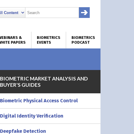
WEBINARS &
BIOMETRICS
BIOMETRICS
WHITE PAPERS
EVENTS
PODCAST
BIOMETRIC MARKET ANALYSIS AND
BUYER'S GUIDES
Biometric Physical Access Control
Digital Identity Verification
Deepfake Detection