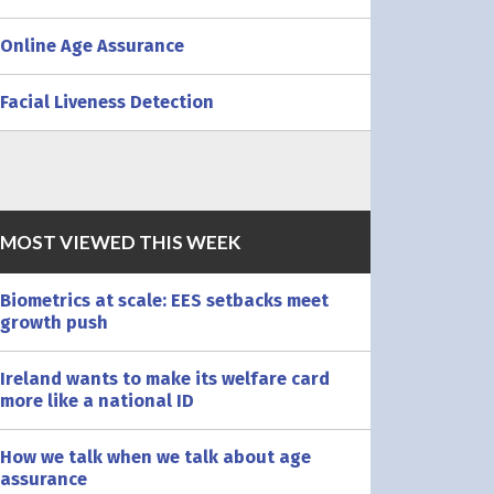
Online Age Assurance
Facial Liveness Detection
MOST VIEWED THIS WEEK
Biometrics at scale: EES setbacks meet
growth push
Ireland wants to make its welfare card
more like a national ID
How we talk when we talk about age
assurance