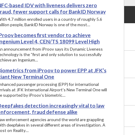
NFC-based IDV with liveness delivers zero
fraud, fewer support calls for BankID Norway
ith 4.7 million enrolled users in a country of roughly 5.6
illion people, BankID Norway is one of the most…
iProov becomes first vendor to achieve
Ingenium Level 4, CEN/TS 18099 Level High
n announcement from iProov says its Dynamic Liveness
echnology is the “first and only solution to successfully
chieve an Ingenium…
Biometrics from iProov to power EPP at JFK’s
giant New Terminal One
nhanced passenger processing (EPP) for international
rrivals at JFK International Airport’s New Terminal One will
e supported by iProov’s biometric…
eepfakes detection increasingly vital to law
enforcement, fraud defense alike
aw enforcement agencies around the world are grappling
ith deepfakes in several different areas of investigation. A
ost on Reality…