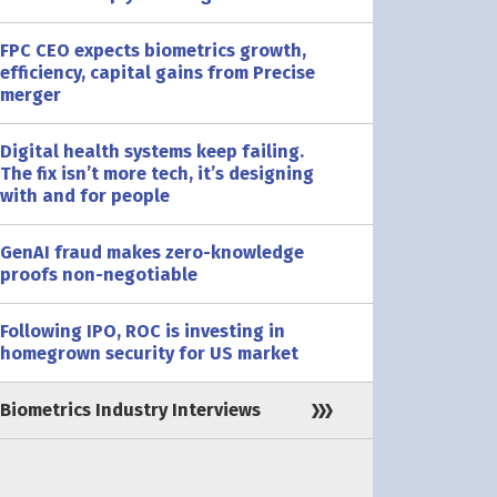
FPC CEO expects biometrics growth,
efficiency, capital gains from Precise
merger
Digital health systems keep failing.
The fix isn’t more tech, it’s designing
with and for people
GenAI fraud makes zero-knowledge
proofs non-negotiable
Following IPO, ROC is investing in
homegrown security for US market
Biometrics Industry Interviews