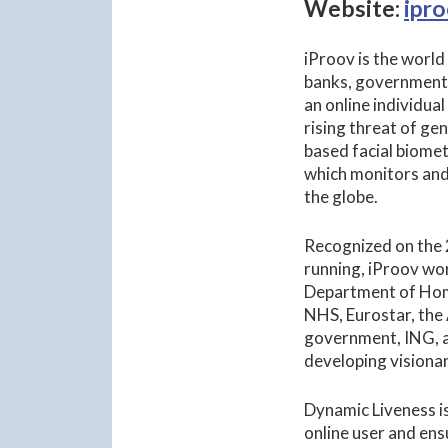
Website:
ipr
iProov is the world
banks, government 
an online individua
rising threat of ge
based facial biomet
which monitors and
the globe.
Recognized on the 2
running, iProov wor
Department of Home
NHS, Eurostar, the
government, ING, a
developing visionar
Dynamic Liveness is
online user and ens