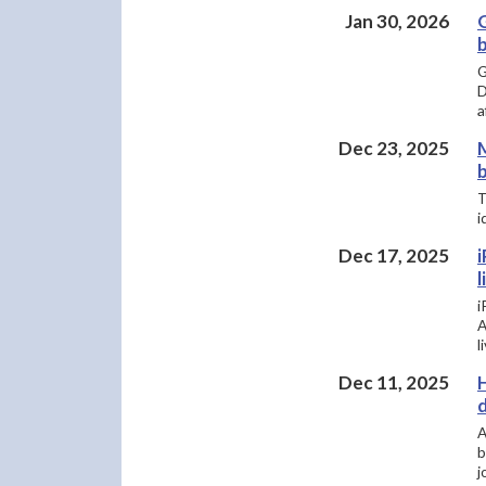
Jan 30, 2026
b
G
D
a
Dec 23, 2025
b
T
i
Dec 17, 2025
l
​
A
l
Dec 11, 2025
H
A
b
j