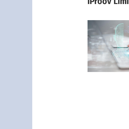
iProov Lim