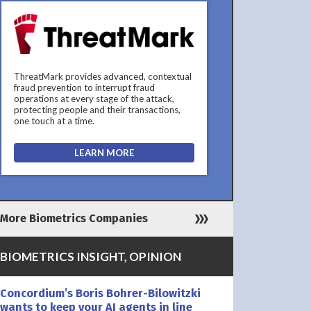
ThreatMark provides advanced, contextual
fraud prevention to interrupt fraud
operations at every stage of the attack,
protecting people and their transactions,
one touch at a time.
LEARN MORE
More Biometrics Companies
BIOMETRICS INSIGHT, OPINION
Concordium’s Boris Bohrer-Bilowitzki
wants to keep your AI agents in line