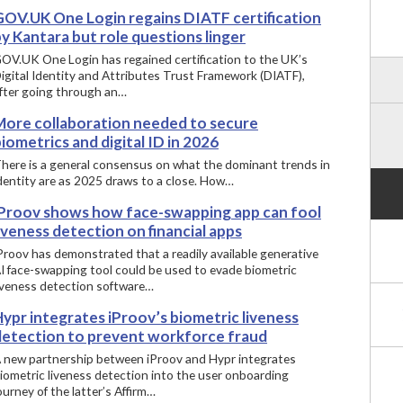
GOV.UK One Login regains DIATF certification
y Kantara but role questions linger
OV.UK One Login has regained certification to the UK’s
igital Identity and Attributes Trust Framework (DIATF),
fter going through an…
More collaboration needed to secure
iometrics and digital ID in 2026
here is a general consensus on what the dominant trends in
dentity are as 2025 draws to a close. How…
iProov shows how face-swapping app can fool
iveness detection on financial apps
iProov has demonstrated that a readily available generative
I face-swapping tool could be used to evade biometric
iveness detection software…
ypr integrates iProov’s biometric liveness
detection to prevent workforce fraud
 new partnership between iProov and Hypr integrates
iometric liveness detection into the user onboarding
ourney of the latter’s Affirm…