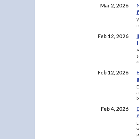
Mar 2, 2026
W
m
Feb 12, 2026
A
t
a
Feb 12, 2026
E
a
b
Feb 4, 2026
D
L
w
p