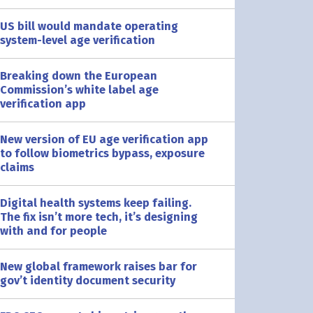
US bill would mandate operating
system-level age verification
Breaking down the European
Commission’s white label age
verification app
New version of EU age verification app
to follow biometrics bypass, exposure
claims
Digital health systems keep failing.
The fix isn’t more tech, it’s designing
with and for people
New global framework raises bar for
gov’t identity document security