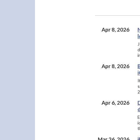
Apr 8, 2026
l
J
d
i
Apr 8, 2026
B
i
I
s
2
Apr 6, 2026
D
d
E
i
t
Mar 26, 2026