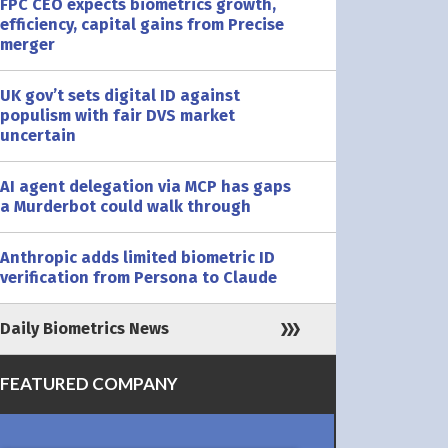
FPC CEO expects biometrics growth,
efficiency, capital gains from Precise
merger
UK gov’t sets digital ID against
populism with fair DVS market
uncertain
AI agent delegation via MCP has gaps
a Murderbot could walk through
Anthropic adds limited biometric ID
verification from Persona to Claude
Daily Biometrics News
FEATURED COMPANY