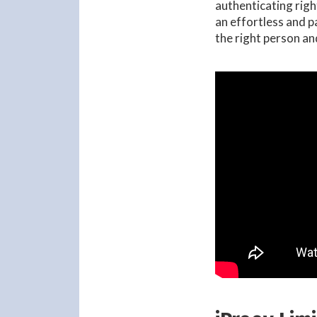
authenticating rig
an effortless and p
the right person an