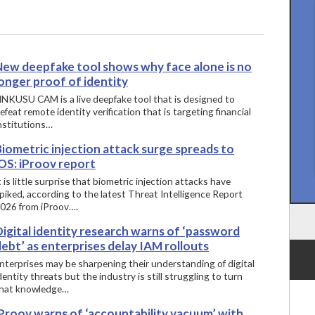
New deepfake tool shows why face alone is no
onger proof of identity
INKUSU CAM is a live deepfake tool that is designed to
efeat remote identity verification that is targeting financial
nstitutions…
iometric injection attack surge spreads to
OS: iProov report
t is little surprise that biometric injection attacks have
piked, according to the latest Threat Intelligence Report
026 from iProov….
igital identity research warns of ‘password
ebt’ as enterprises delay IAM rollouts
nterprises may be sharpening their understanding of digital
dentity threats but the industry is still struggling to turn
hat knowledge…
iProov warns of ‘accountability vacuum’ with