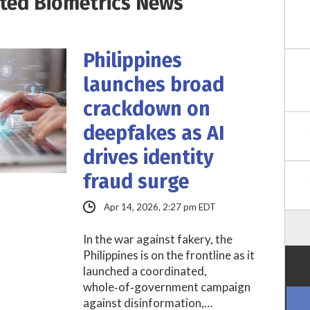
ited Biometrics News
Philippines
launches broad
crackdown on
deepfakes as AI
drives identity
fraud surge
Apr 14, 2026, 2:27 pm EDT
In the war against fakery, the
Philippines is on the frontline as it
launched a coordinated,
whole‑of‑government campaign
against disinformation,…