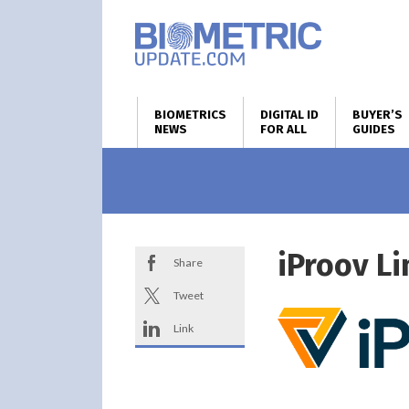
BIOMETRICS
DIGITAL ID
BUYER’S
NEWS
FOR ALL
GUIDES
iProov L
Share
Tweet
Link