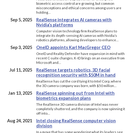
biometric access control are growing, but common
misconceptions and ethical concerns among users are
holding…
Sep 5, 2025
RealSense integrates AI cameras with
Nvidia’s platforms
Computer vision technology firm RealSense plans to
integrate its depth-sensing AI cameras with Nvidia’s
robotics platforms, allowing developers to enhance…
Sep 3, 2025
OneID appoints Karl MacGregor CEO
OneID and Reality Defender have expansion in mind with
recent C-suite changes. K-ID brings on an executive from
Microsoft and…
Jul 11, 2025
RealSense targets robotics, 3D facial
recognition security with $50M in hand
RealSense has cut the cord tying it to Intel Corp, where
the 3D camera company was born, with $50 million…
Jan 13, 2025
RealSense spinning out from Intel with
biometrics expansion plans
The RealSense 3D camera division of Intel was never
completely shuttered, and the company is now spinning it
off into…
Aug 24, 2021
Intel closing RealSense computer vision
division
In a move that has some wondering what its leaders see