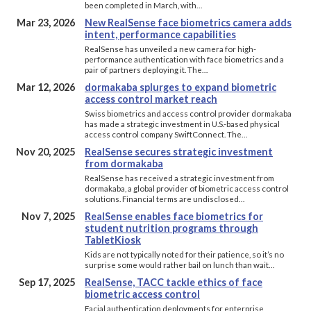
been completed in March, with…
Mar 23, 2026
New RealSense face biometrics camera adds
intent, performance capabilities
RealSense has unveiled a new camera for high-
performance authentication with face biometrics and a
pair of partners deploying it. The…
Mar 12, 2026
dormakaba splurges to expand biometric
access control market reach
Swiss biometrics and access control provider dormakaba
has made a strategic investment in U.S.-based physical
access control company SwiftConnect. The…
Nov 20, 2025
RealSense secures strategic investment
from dormakaba
RealSense has received a strategic investment from
dormakaba, a global provider of biometric access control
solutions. Financial terms are undisclosed…
Nov 7, 2025
RealSense enables face biometrics for
student nutrition programs through
TabletKiosk
Kids are not typically noted for their patience, so it’s no
surprise some would rather bail on lunch than wait…
Sep 17, 2025
RealSense, TACC tackle ethics of face
biometric access control
Facial authentication deployments for enterprise