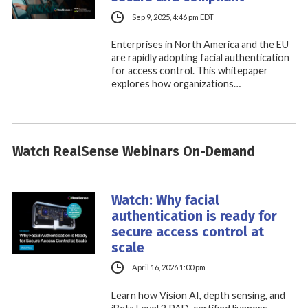
Sep 9, 2025, 4:46 pm EDT
Enterprises in North America and the EU
are rapidly adopting facial authentication
for access control. This whitepaper
explores how organizations…
Watch RealSense Webinars On-Demand
Watch: Why facial
authentication is ready for
secure access control at
scale
April 16, 2026 1:00 pm
Learn how Vision AI, depth sensing, and