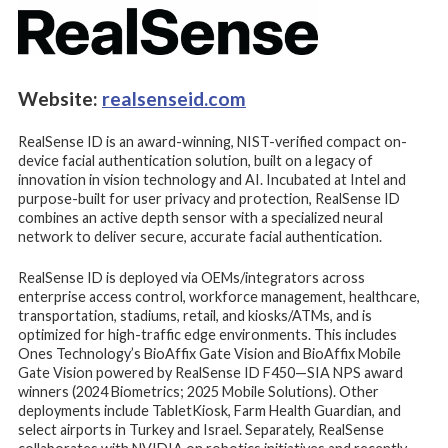
Website:
realsenseid.com
RealSense ID is an award-winning, NIST-verified compact on-
device facial authentication solution, built on a legacy of
innovation in vision technology and AI. Incubated at Intel and
purpose-built for user privacy and protection, RealSense ID
combines an active depth sensor with a specialized neural
network to deliver secure, accurate facial authentication.
RealSense ID is deployed via OEMs/integrators across
enterprise access control, workforce management, healthcare,
transportation, stadiums, retail, and kiosks/ATMs, and is
optimized for high-traffic edge environments. This includes
Ones Technology’s BioAffix Gate Vision and BioAffix Mobile
Gate Vision powered by RealSense ID F450—SIA NPS award
winners (2024 Biometrics; 2025 Mobile Solutions). Other
deployments include TabletKiosk, Farm Health Guardian, and
select airports in Turkey and Israel. Separately, RealSense