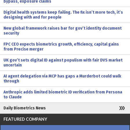
bypass, exposure claims
Digital health systems keep failing. The fix isn’t more tech, it’s
designing with and for people
New global framework raises bar for gov’t identity document
security
FPC CEO expects biometrics growth, efficiency, capital gains
from Precise merger
UK gov’t sets digital ID against populism with fair DVS market
uncertain
AI agent delegation via MCP has gaps a Murderbot could walk
through
Anthropic adds limited biometric ID verification from Persona
to Claude
Daily Biometrics News
FEATURED COMPANY