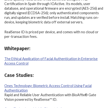
Certification in Spain through IOActive. Its models, user
database, and operational firmware are encrypted (AES-256) and
digitally signed (ECDSA-256); only authenticated components
run, and updates are verified before install. Matching runs on-
device, keeping biometric data off external servers.
RealSense ID is priced per device, and comes with no cloud or
per-transaction fees.
Whitepaper:
The Ethical Application of Facial Authentication in Enterprise
Access Control
Case Studies:
Ones Technology: Biometric Access Control Using Facial
Authentication
Rapid and Reliable User Authentication with BioAffix® Gate
Vision powered by RealSense™ ID.