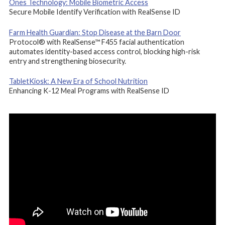
Ones Technology: Mobile Biometric Access
Secure Mobile Identify Verification with RealSense ID
Farm Health Guardian: Stop Disease at the Barn Door
Protocol® with RealSense™ F455 facial authentication
automates identity-based access control, blocking high-risk
entry and strengthening biosecurity.
TabletKiosk: A New Era of School Nutrition
Enhancing K-12 Meal Programs with RealSense ID