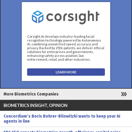
Corsight AI develops industry-leading facial
recognition technology powered by Autonomous
AI, combining unmatched speed, accuracy, and
privacy. Backed by 250+ patents, we deliver ethical
solutions for enterprises and governments,
enhancing safety across aviation, law
enforcement, retail, and other industries.
LEARN MORE
More Biometrics Companies
BIOMETRICS INSIGHT, OPINION
Concordium’s Boris Bohrer-Bilowitzki wants to keep your AI
agents in line