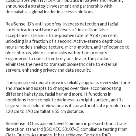
collaborates with NVIDIA on robotics initiatives and recently
announced a strategic investment and partnership with
dormakaba, a global leader in access solutions.
RealSense ID’s anti-spoofing, liveness detection and facial
authentication software achieves a 1 in a million false
acceptance rate and a true-positive rate of 99.87 percent,
unlocking in a fraction of a second. Active-stereo depth plus
neural models analyze texture, micro-motion, and reflectance to
block photos, videos, and masks without no prompts.
Engineered to operate entirely on-device, the product
eliminates the need to transmit biometric data to external
servers, enhancing privacy and data security.
The specialized neural network reliably supports every skin tone
and shade and adapts to changes over time, accommodating
different hairstyles, facial hair and more. It functions in
conditions from complete darkness to bright sunlight, and its
large vertical field of view means it can authenticate people from
120 cm to 190 cm tall at a 55 cm distance.
RealSense ID has passed Level 2 biometric presentation attack
detection standard (ISO/IEC 30107-3) compliance testing from
iBeta Quality Assurance. It has achieved Google’s PAD