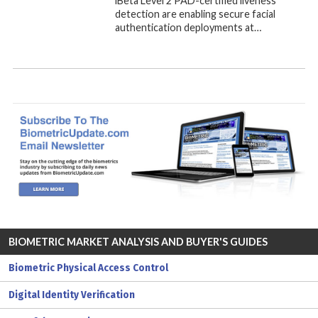
iBeta Level 2 PAD-certified liveness
detection are enabling secure facial
authentication deployments at…
BIOMETRIC MARKET ANALYSIS AND BUYER'S GUIDES
Biometric Physical Access Control
Digital Identity Verification