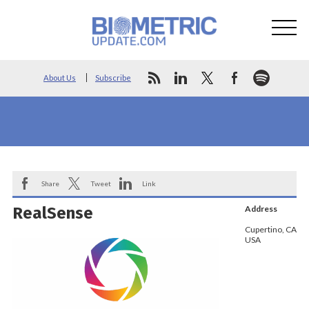
About Us
Subscribe
Share
Tweet
Link
RealSense
Address
Cupertino, CA
USA