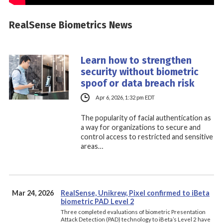
RealSense Biometrics News
Learn how to strengthen
security without biometric
spoof or data breach risk
Apr 6, 2026, 1:32 pm EDT
The popularity of facial authentication as
a way for organizations to secure and
control access to restricted and sensitive
areas…
Mar 24, 2026
RealSense, Unikrew, Pixel confirmed to iBeta
biometric PAD Level 2
Three completed evaluations of biometric Presentation
Attack Detection (PAD) technology to iBeta’s Level 2 have