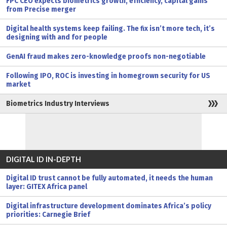
FPC CEO expects biometrics growth, efficiency, capital gains
from Precise merger
Digital health systems keep failing. The fix isn’t more tech, it’s
designing with and for people
GenAI fraud makes zero-knowledge proofs non-negotiable
Following IPO, ROC is investing in homegrown security for US
market
Biometrics Industry Interviews
DIGITAL ID IN-DEPTH
Digital ID trust cannot be fully automated, it needs the human
layer: GITEX Africa panel
Digital infrastructure development dominates Africa’s policy
priorities: Carnegie Brief