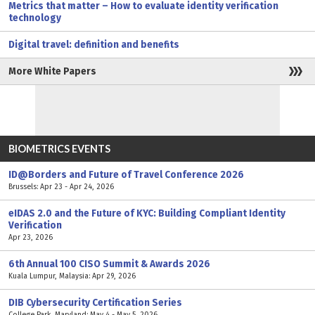
Metrics that matter – How to evaluate identity verification
technology
Digital travel: definition and benefits
More White Papers
BIOMETRICS EVENTS
ID@Borders and Future of Travel Conference 2026
Brussels: Apr 23 - Apr 24, 2026
eIDAS 2.0 and the Future of KYC: Building Compliant Identity
Verification
Apr 23, 2026
6th Annual 100 CISO Summit & Awards 2026
Kuala Lumpur, Malaysia: Apr 29, 2026
DIB Cybersecurity Certification Series
College Park, Maryland: May 4 - May 5, 2026