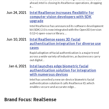
ahead, Intel is closing its RealSense operations, dropping
a…
Jun 24, 2021
Intel RealSense increases flexibility for
computer vision developers with SDK
upgrade
Intel RealSense has announced its software development
kit (SDK) 2.0 is now integrated with the Open3D (version
0.12+) open-source library….
Jun 10, 2021
Intel RealSense eases 3D facial
authentication integration for diverse use
cases
Rapid adoption of facial authentication is a major trend
across a wide variety of industries, as businesses carry
out digital…
Jan 6, 2021
Intel launches edge biometric facial
authentication solution for integration
with numerous devices
Intel has unveiled a new on-device biometric facial
authentication solution it calls RealSense ID, which
enables secure and accurate edge…
Brand Focus: RealSense