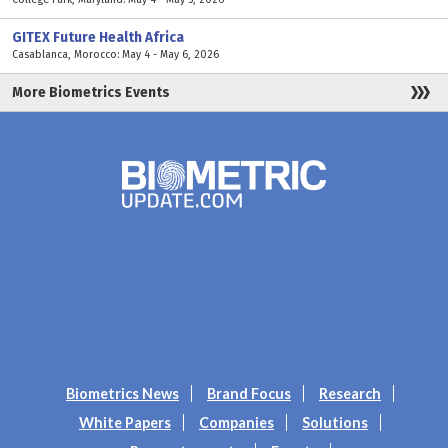
GITEX Future Health Africa
Casablanca, Morocco: May 4 - May 6, 2026
More Biometrics Events
Biometrics News
Brand Focus
Research
White Papers
Companies
Solutions