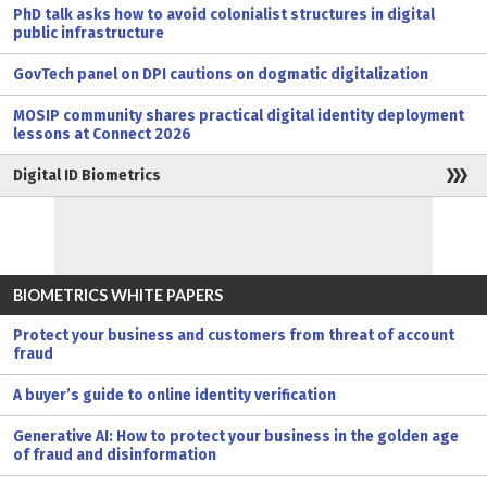
PhD talk asks how to avoid colonialist structures in digital
public infrastructure
GovTech panel on DPI cautions on dogmatic digitalization
MOSIP community shares practical digital identity deployment
lessons at Connect 2026
Digital ID Biometrics
BIOMETRICS WHITE PAPERS
Protect your business and customers from threat of account
fraud
A buyer’s guide to online identity verification
Generative AI: How to protect your business in the golden age
of fraud and disinformation