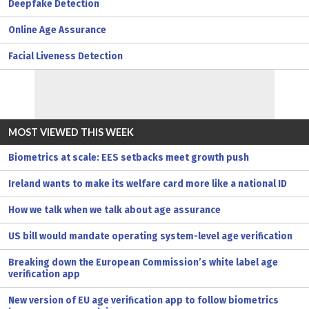
Deepfake Detection
Online Age Assurance
Facial Liveness Detection
MOST VIEWED THIS WEEK
Biometrics at scale: EES setbacks meet growth push
Ireland wants to make its welfare card more like a national ID
How we talk when we talk about age assurance
US bill would mandate operating system-level age verification
Breaking down the European Commission’s white label age
verification app
New version of EU age verification app to follow biometrics