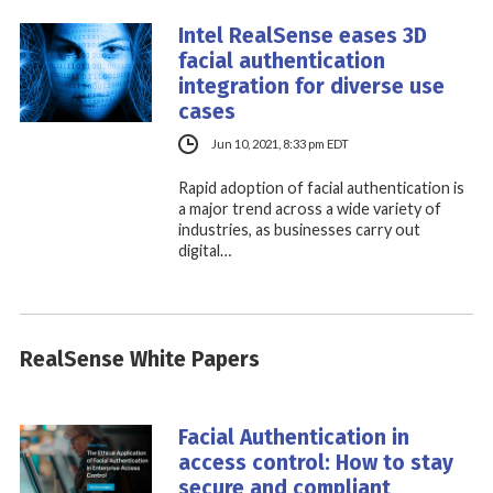
Intel RealSense eases 3D
facial authentication
integration for diverse use
cases
Jun 10, 2021, 8:33 pm EDT
Rapid adoption of facial authentication is
a major trend across a wide variety of
industries, as businesses carry out
digital…
RealSense White Papers
Facial Authentication in
access control: How to stay
secure and compliant