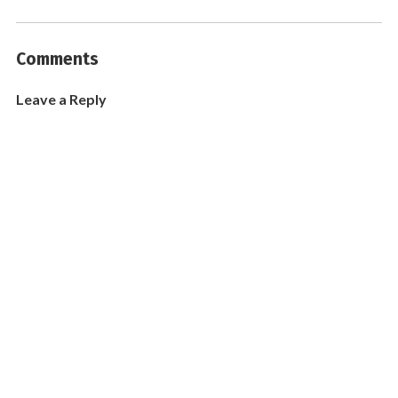
Comments
Leave a Reply