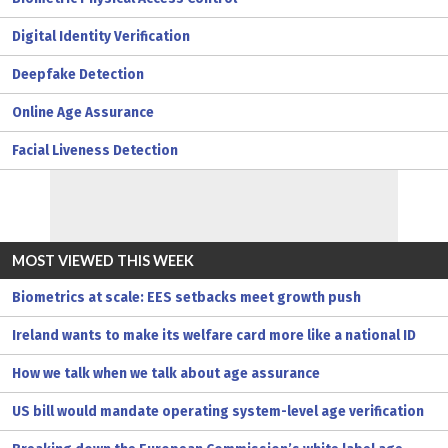
Digital Identity Verification
Deepfake Detection
Online Age Assurance
Facial Liveness Detection
MOST VIEWED THIS WEEK
Biometrics at scale: EES setbacks meet growth push
Ireland wants to make its welfare card more like a national ID
How we talk when we talk about age assurance
US bill would mandate operating system-level age verification