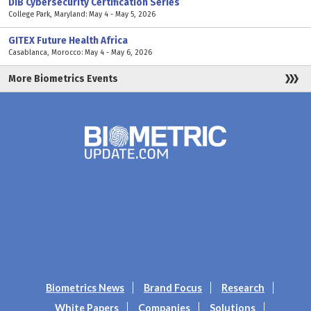
DIB Cybersecurity Certification Series
College Park, Maryland: May 4 - May 5, 2026
GITEX Future Health Africa
Casablanca, Morocco: May 4 - May 6, 2026
More Biometrics Events
Biometrics News
Brand Focus
Research
White Papers
Companies
Solutions