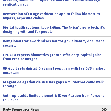
Breaking down the European Commission’s white label age
verification app
New version of EU age verification app to follow biometrics
bypass, exposure claims
Digital health systems keep failing. The fix isn’t more tech, it’s
designing with and for people
New global framework raises bar for gov’t identity document
security
FPC CEO expects biometrics growth, efficiency, capital gains
from Precise merger
UK gov’t sets digital ID against populism with fair DVS market
uncertain
AI agent delegation via MCP has gaps a Murderbot could walk
through
Anthropic adds limited biometric ID verification from Persona
to Claude
Daily Biometrics News