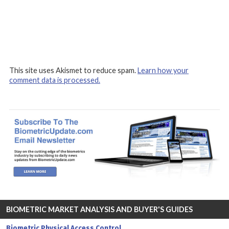
This site uses Akismet to reduce spam.
Learn how your
comment data is processed.
BIOMETRIC MARKET ANALYSIS AND BUYER'S GUIDES
Biometric Physical Access Control