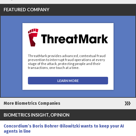
FEATURED COMPANY
ThreatMark provides advanced, contextual fraud
prevention to interrupt fraud operations at every
stage of the attack, protecting people and their
transactions, one touch at a time.
LEARN MORE
More Biometrics Companies
BIOMETRICS INSIGHT, OPINION
Concordium’s Boris Bohrer-Bilowitzki wants to keep your AI
agents in line