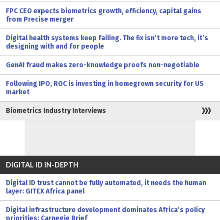
FPC CEO expects biometrics growth, efficiency, capital gains
from Precise merger
Digital health systems keep failing. The fix isn’t more tech, it’s
designing with and for people
GenAI fraud makes zero-knowledge proofs non-negotiable
Following IPO, ROC is investing in homegrown security for US
market
Biometrics Industry Interviews
DIGITAL ID IN-DEPTH
Digital ID trust cannot be fully automated, it needs the human
layer: GITEX Africa panel
Digital infrastructure development dominates Africa’s policy
priorities: Carnegie Brief