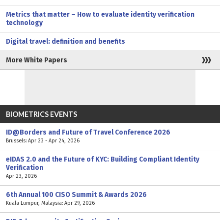
Metrics that matter – How to evaluate identity verification
technology
Digital travel: definition and benefits
More White Papers
BIOMETRICS EVENTS
ID@Borders and Future of Travel Conference 2026
Brussels: Apr 23 - Apr 24, 2026
eIDAS 2.0 and the Future of KYC: Building Compliant Identity
Verification
Apr 23, 2026
6th Annual 100 CISO Summit & Awards 2026
Kuala Lumpur, Malaysia: Apr 29, 2026