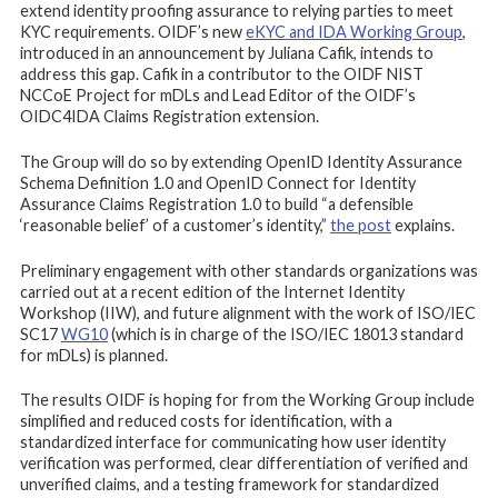
extend identity proofing assurance to relying parties to meet
KYC requirements. OIDF’s new
eKYC and IDA Working Group
,
introduced in an announcement by Juliana Cafik, intends to
address this gap. Cafik in a contributor to the OIDF NIST
NCCoE Project for mDLs and Lead Editor of the OIDF’s
OIDC4IDA Claims Registration extension.
The Group will do so by extending OpenID Identity Assurance
Schema Definition 1.0 and OpenID Connect for Identity
Assurance Claims Registration 1.0 to build “a defensible
‘reasonable belief’ of a customer’s identity,”
the post
explains.
Preliminary engagement with other standards organizations was
carried out at a recent edition of the Internet Identity
Workshop (IIW), and future alignment with the work of ISO/IEC
SC17
WG10
(which is in charge of the ISO/IEC 18013 standard
for mDLs) is planned.
The results OIDF is hoping for from the Working Group include
simplified and reduced costs for identification, with a
standardized interface for communicating how user identity
verification was performed, clear differentiation of verified and
unverified claims, and a testing framework for standardized