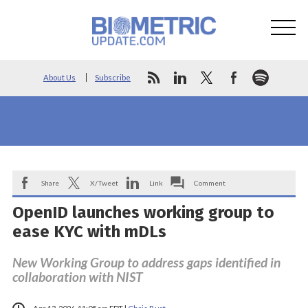
About Us
Subscribe
Share
X/Tweet
Link
Comment
OpenID launches working group to
ease KYC with mDLs
New Working Group to address gaps identified in
collaboration with NIST