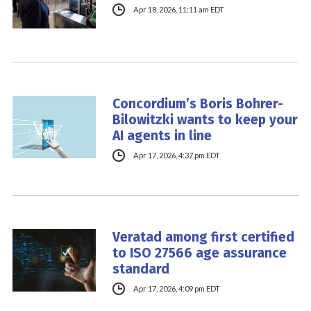
Apr 18, 2026, 11:11 am EDT
Concordium’s Boris Bohrer-
Bilowitzki wants to keep your
AI agents in line
Apr 17, 2026, 4:37 pm EDT
Veratad among first certified
to ISO 27566 age assurance
standard
Apr 17, 2026, 4:09 pm EDT