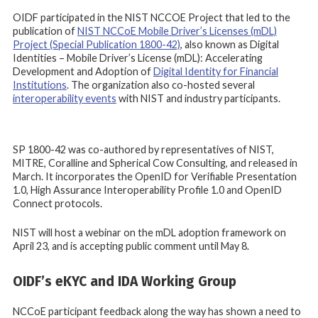
OIDF participated in the NIST NCCOE Project that led to the
publication of
NIST NCCoE Mobile Driver’s Licenses (mDL)
Project (Special Publication 1800-42)
, also known as Digital
Identities – Mobile Driver’s License (mDL): Accelerating
Development and Adoption of
Digital Identity for Financial
Institutions
. The organization also co-hosted several
interoperability events
with NIST and industry participants.
SP 1800-42 was co-authored by representatives of NIST,
MITRE, Coralline and Spherical Cow Consulting, and released in
March. It incorporates the OpenID for Verifiable Presentation
1.0, High Assurance Interoperability Profile 1.0 and OpenID
Connect protocols.
NIST will host a webinar on the mDL adoption framework on
April 23, and is accepting public comment until May 8.
OIDF’s eKYC and IDA Working Group
NCCoE participant feedback along the way has shown a need to