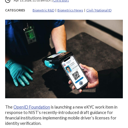
Apr 13, 2026, 11:05 am EDT
|
Chris Burt
CATEGORIES
Biometric R&D
|
Biometrics News
|
Civil / National ID
The
OpenID Foundation
is launching a new eKYC work item in
response to NIST’s recently-introduced draft guidance for
financial institutions implementing mobile driver’s licenses for
identity verification.