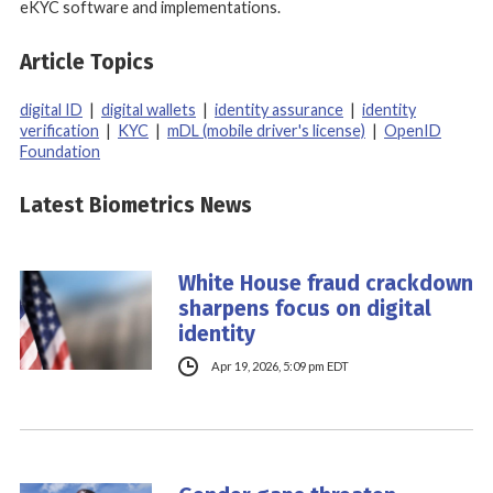
eKYC software and implementations.
Article Topics
digital ID
|
digital wallets
|
identity assurance
|
identity
verification
|
KYC
|
mDL (mobile driver's license)
|
OpenID
Foundation
Latest Biometrics News
White House fraud crackdown
sharpens focus on digital
identity
Apr 19, 2026, 5:09 pm EDT