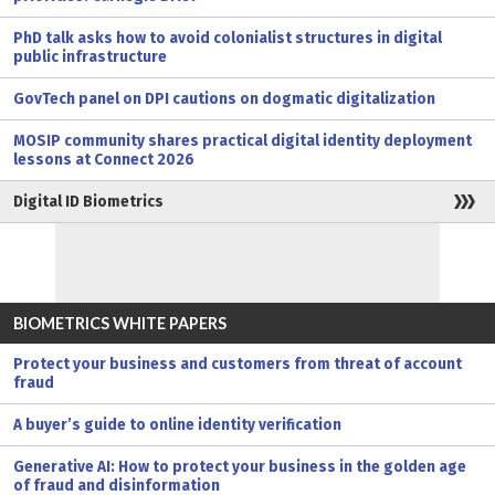
PhD talk asks how to avoid colonialist structures in digital
public infrastructure
GovTech panel on DPI cautions on dogmatic digitalization
MOSIP community shares practical digital identity deployment
lessons at Connect 2026
Digital ID Biometrics
BIOMETRICS WHITE PAPERS
Protect your business and customers from threat of account
fraud
A buyer’s guide to online identity verification
Generative AI: How to protect your business in the golden age
of fraud and disinformation