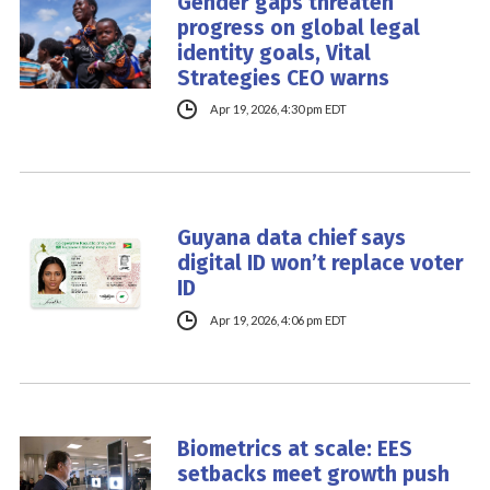
Gender gaps threaten
progress on global legal
identity goals, Vital
Strategies CEO warns
Apr 19, 2026, 4:30 pm EDT
Guyana data chief says
digital ID won’t replace voter
ID
Apr 19, 2026, 4:06 pm EDT
Biometrics at scale: EES
setbacks meet growth push